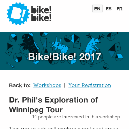
Bike
EN
READ
ES
LEER
FR
LI
IN
EN
E
ENGLISH
ESPAÑ
FR
Bike
Bike!Bike! 2017
Back to:
Workshops
Your Registration
Dr. Phil's Exploration of
Winnipeg Tour
14 people are interested in this workshop