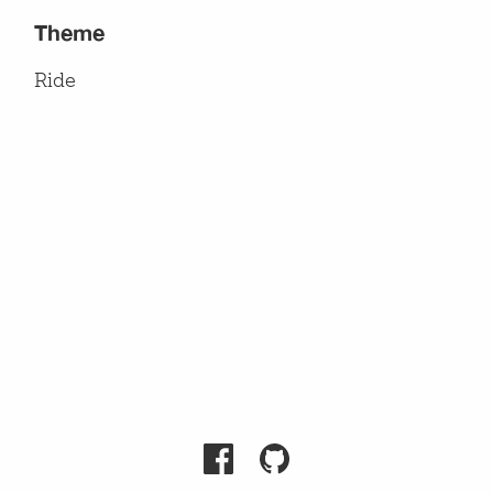
Theme
Ride