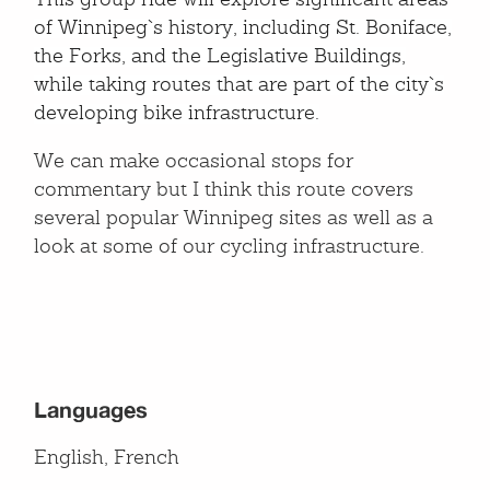
This group ride will explore significant areas
of Winnipeg`s history, including St. Boniface,
the Forks, and the Legislative Buildings,
while taking routes that are part of the city`s
developing bike infrastructure.
We can make occasional stops for
commentary but I think this route covers
several popular Winnipeg sites as well as a
look at some of our cycling infrastructure.
Languages
English, French