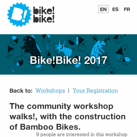
Bike
EN
READ
ES
LEER
FR
LI
IN
EN
E
ENGLISH
ESPAÑ
FR
Bike
Bike!Bike! 2017
Back to:
Workshops
Your Registration
The community workshop
walks!, with the construction
of Bamboo Bikes.
9 people are interested in this workshop