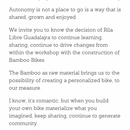
Autonomy is not a place to go is a way that is
shared, grown and enjoyed.
We invite you to know the decision of Rila
Libre Guadalajra to continue learning,
sharing, continue to drive changes from
within the workshop with the construction of
Bamboo Bikes.
The Bamboo as raw material brings us to the
possibility of creating a personalized bike, to
our measure.
I know, it's romantic, but when you build
your own bike materialize what you
imagined, keep sharing, continue to generate
community.