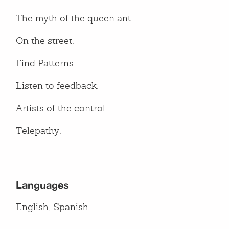
The myth of the queen ant.
On the street.
Find Patterns.
Listen to feedback.
Artists of the control.
Telepathy.
Languages
English, Spanish