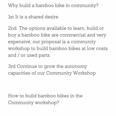
Why build a bamboo bike in community?
1st It is a shared desire.
2nd. The options available to learn, build or
buy a bamboo bike are commercial and very
expensive, our proposal is a community
workshop to build bamboo bikes at low costs
and / or used parts.
3rd Continue to grow the autonomy
capacities of our Community Workshop
How to build bamboo bikes in the
Community workshop?