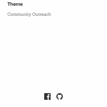
Theme
Community Outreach