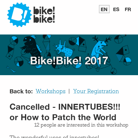
Bike
EN
READ
ES
LEER
FR
LI
IN
EN
E
ENGLISH
ESPAÑ
FR
Bike
Bike!Bike! 2017
Back to:
Workshops
Your Registration
Cancelled - INNERTUBES!!!
or How to Patch the World
12 people are interested in this workshop