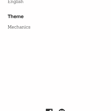
English
Theme
Mechanics