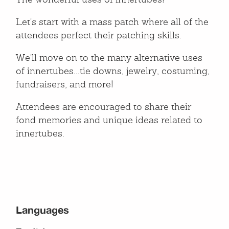
The wonderful uses of innertubes!
Let's start with a mass patch where all of the
attendees perfect their patching skills.
We'll move on to the many alternative uses
of innertubes...tie downs, jewelry, costuming,
fundraisers, and more!
Attendees are encouraged to share their
fond memories and unique ideas related to
innertubes.
Languages