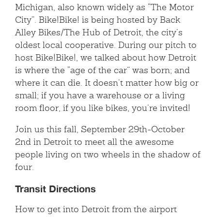
Michigan, also known widely as “The Motor
City”. Bike!Bike! is being hosted by Back
Alley Bikes/The Hub of Detroit, the city’s
oldest local cooperative. During our pitch to
host Bike!Bike!, we talked about how Detroit
is where the “age of the car” was born; and
where it can die. It doesn’t matter how big or
small; if you have a warehouse or a living
room floor, if you like bikes, you’re invited!
Join us this fall, September 29th-October
2nd in Detroit to meet all the awesome
people living on two wheels in the shadow of
four.
Transit Directions
How to get into Detroit from the airport