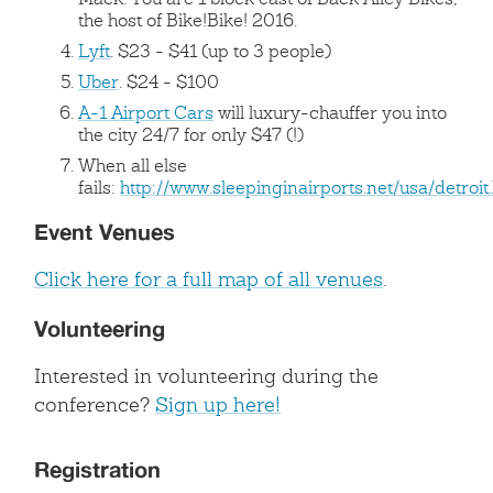
Mack. You are 1 block east of Back Alley Bikes,
the host of Bike!Bike! 2016.
Lyft
. $23 - $41 (up to 3 people)
Uber
. $24 - $100
A-1 Airport Cars
will luxury-chauffer you into
the city 24/7 for only $47 (!)
When all else
fails:
http://www.sleepinginairports.net/usa/detroit
Event Venues
Click here for a full map of all venues
.
Volunteering
Interested in volunteering during the
conference?
Sign up here!
Registration