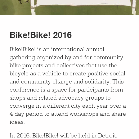
Bike!Bike! 2016
Bike!Bike! is an international annual
gathering organized by and for community
bike projects and collectives that use the
bicycle as a vehicle to create positive social
and community change and solidarity. This
conference is a space for participants from
shops and related advocacy groups to
converge in a different city each year over a
4 day period to attend workshops and share
ideas.
In 2016, Bike!Bike! will be held in Detroit,