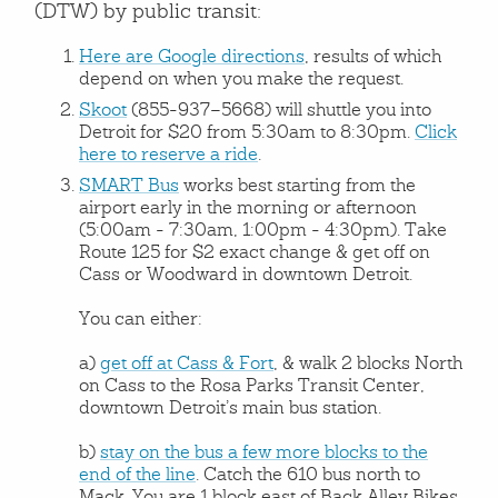
(DTW) by public transit:
Here are Google directions
, results of which
depend on when you make the request.
Skoot
(855-937–5668) will shuttle you into
Detroit for $20 from 5:30am to 8:30pm.
Click
here to reserve a ride
.
SMART Bus
works best starting from the
airport early in the morning or afternoon
(5:00am - 7:30am, 1:00pm - 4:30pm). Take
Route 125 for $2 exact change & get off on
Cass or Woodward in downtown Detroit.
You can either:
a)
get off at Cass & Fort
, & walk 2 blocks North
on Cass to the Rosa Parks Transit Center,
downtown Detroit’s main bus station.
b)
stay on the bus a few more blocks to the
end of the line
. Catch the 610 bus north to