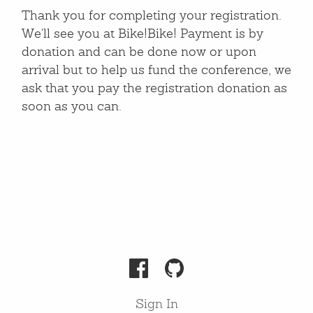
Thank you for completing your registration.
We'll see you at Bike!Bike! Payment is by
donation and can be done now or upon
arrival but to help us fund the conference, we
ask that you pay the registration donation as
soon as you can.
Sign In