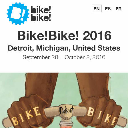
Bike
EN
READ
ES
LEER
FR
LI
IN
EN
E
ENGLISH
ESPAÑ
FR
Bike!Bike! 2016
Bike
Detroit, Michigan, United States
September 28 – October 2, 2016